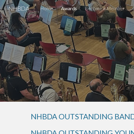
NHBDA
Home
Awards
Become a Member
Sk
NHBDA OUTSTANDING BAND
NHBDA OUTSTANDING YOUN