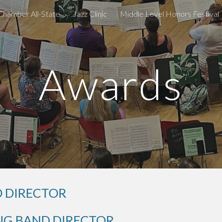
Chamber All-State
Jazz Clinic
Middle Level Honors Festival
ip to main content
Skip to navigat
Awards
 DIRECTOR
G BAND DIRECTOR