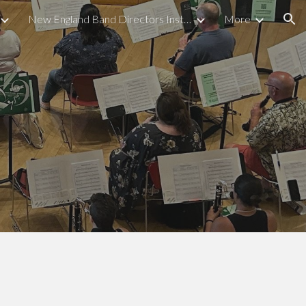
New England Band Directors Institute
More
ion