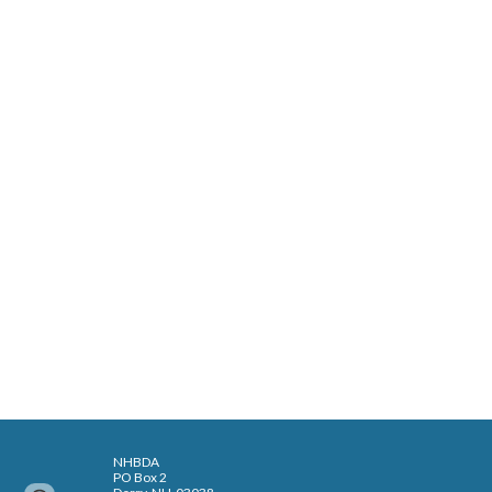
NHBDA
PO Box 2