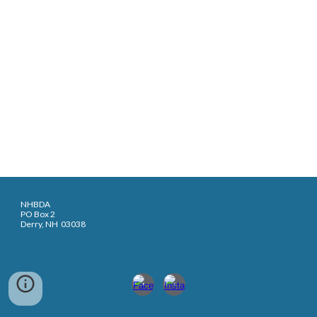
NHBDA
PO Box 2
Derry, NH 03038