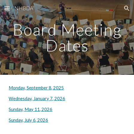
NHBDA
Skip to main content
Skip to navigation
Board Meeting
Dates
Monday, September 8, 2025
Wednesday, January 7, 2026
Sunday, May 11, 2026
Sunday, July 6, 2026