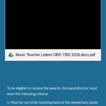
Music Teacher Letters OBD YBD 2026.docx.pdf
To be eligible to receive the awards, the band director must
meet the following criteria:
1. Must be currently teaching band at the elementary, junior