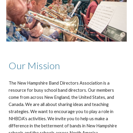
Our Mission
The New Hampshire Band Directors Association is a
resource for busy school band directors. Our members
come from across New England, the United States, and
Canada. We are all about sharing ideas and teaching
strategies. We want to encourage you to play a role in
NHBDA’s activities. We invite you to help us make a
difference in the betterment of bands in New Hampshire
schools and the schools across North America.