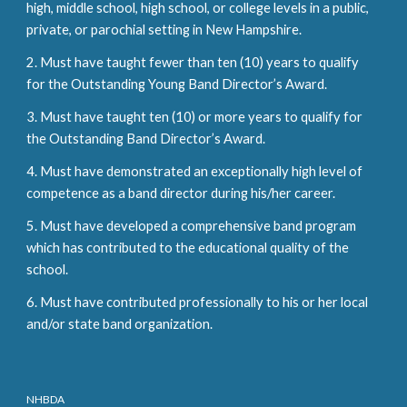
high, middle school, high school, or college levels in a public,
private, or parochial setting in New Hampshire.
2. Must have taught fewer than ten (10) years to qualify
for the Outstanding Young Band Director’s Award.
3. Must have taught ten (10) or more years to qualify for
the Outstanding Band Director’s Award.
4. Must have demonstrated an exceptionally high level of
competence as a band director during his/her career.
5. Must have developed a comprehensive band program
which has contributed to the educational quality of the
school.
6. Must have contributed professionally to his or her local
and/or state band organization.
NHBDA