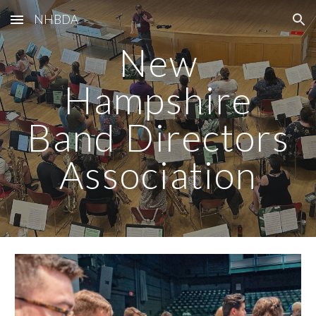
NHBDA
Skip to main content
Skip to navigation
New
Hampshire
Band Directors
Association