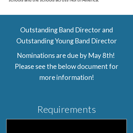
Outstanding Band Director and
Outstanding Young Band Director
Nominations are due by May 8th!
Please see the below document for
more information!
Requirements