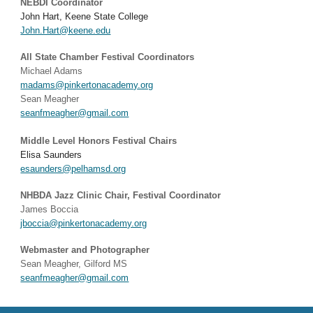
NEBDI Coordinator
John Hart, Keene State College
John.Hart@keene.edu
All State Chamber Festival Coordinators
Michael Adams
madams@pinkertonacademy.org
Sean Meagher
seanfmeagher@gmail.com
Middle Level Honors Festival Chairs
Elisa Saunders
esaunders@pelhamsd.org
NHBDA Jazz Clinic Chair, Festival Coordinator
James Boccia
jboccia@pinkertonacademy.org
Webmaster and Photographer
Sean Meagher, Gilford MS
seanfmeagher@gmail.com