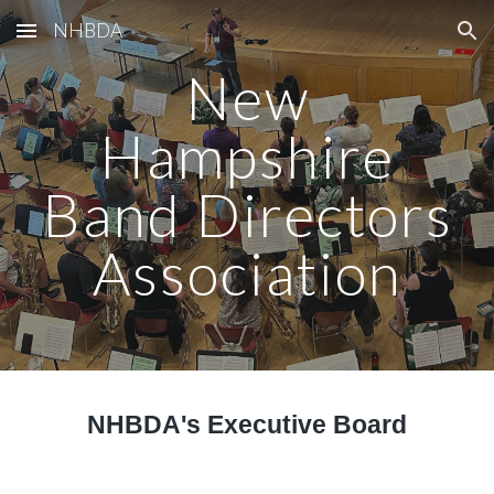
NHBDA
Skip to main content
Skip to navigation
New
Hampshire
Band Directors
Association
NHBDA's Executive Board