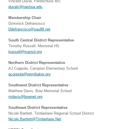
Vincent Duval, Pennichuck MS
duvalv@nashua.edu
Membership Chair
Dominick Defransisco
Ddefrancisco@sau88.net
South Central District Representative
Timothy Russell, Memorial HS
trussell@mansd.org
Northern District Representative
AJ Coppola, Campton Elementary School​
acoppola@pemibaker.org
Southwest District Representative
Matthew Davis, Bow Memorial School​
mdavis@bownet.org
Southeast District Representative
Nicole Bartlett, Timberlane Regional School District
Nicole.Bartlett@Timberlane.Net