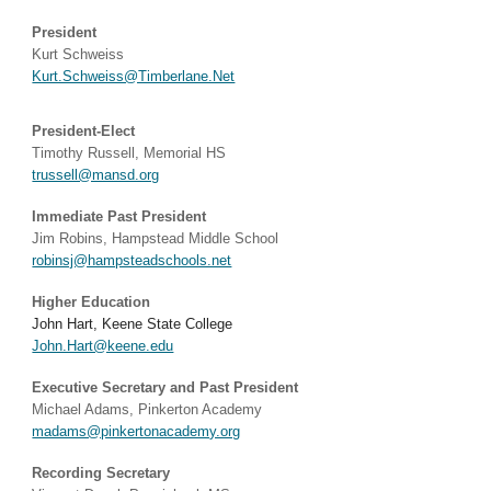
President
Kurt Schweiss
Kurt.Schweiss@Timberlane.Net
President-E
lect
Timothy Russell, Memorial HS
trussell@mansd.org
Immediate Past President
Jim Robins, Hampstead Middle School
robinsj@hampsteadschools.net
Higher Education
John Hart, Keene State College
John.Hart@keene.edu​
Executive Secretary and Past President
Michael Adams, Pinkerton Academy
madams@pinkertonacademy.org
Recording Secretary