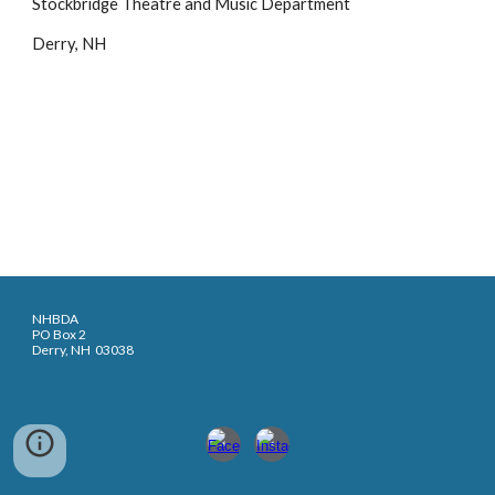
Stockbridge Theatre and Music Department
Derry, NH
NHBDA
PO Box 2
Derry, NH 03038