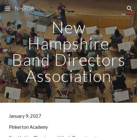
NHBDA
Skip to main content
Skip to navigation
New
Hampshire
Band Directors
Association
January 9, 2027
Pinkerton Academy