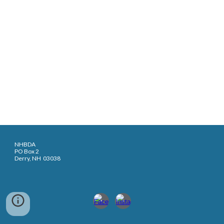
NHBDA
PO Box 2
Derry, NH 03038