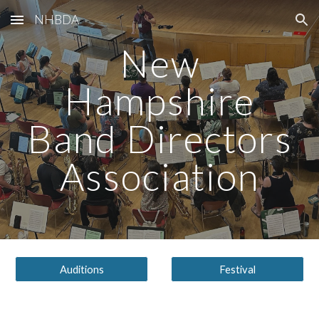
NHBDA
Skip to main content
Skip to navigation
New
Hampshire
Band Directors
Association
Auditions
Festival